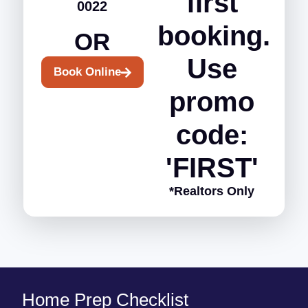
first
0022
booking.
OR
Use
Book Online
promo
code:
'FIRST'
*Realtors Only
Home Prep Checklist