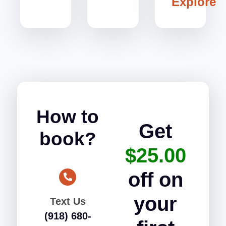
Explore
How to
Get
book?
$25.00
off on
your
Text Us
(918) 680-