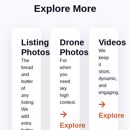
Explore More
Listing
Drone
Videos
Photos
Photos
We
keep
The
For
it
bread
when
short,
and
you
dynamic,
butter
need
and
of
sky
engaging.
any
high
listing.
context.
We
Explore
add
extra
Explore