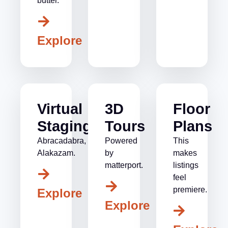
butter.
Explore
Virtual
3D
Floor
Staging
Tours
Plans
Abracadabra,
Powered
This
Alakazam.
by
makes
matterport.
listings
feel
premiere.
Explore
Explore