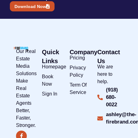
Download Now
Our Real
Quick
Company
Contact
Pricing
Estate
Links
Us
Media
Homepage
We are
Privacy
Solutions
here to
Policy
Book
Make
help.
Now
Term Of
Real
(918)
Service
Sign In
Estate
680-
Agents
0022
Better,
ashley@the-
Faster,
firebrand.co
Stronger.