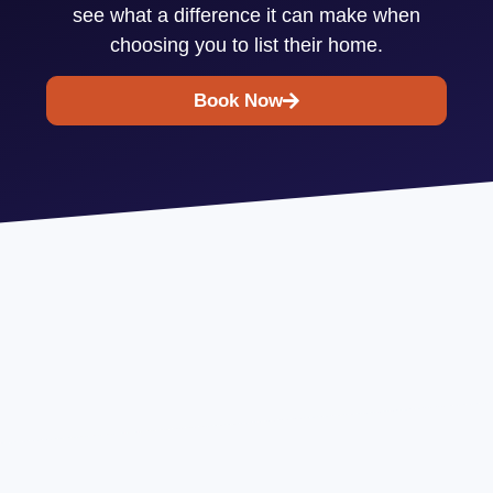
see what a difference it can make when
choosing you to list their home.
Book Now