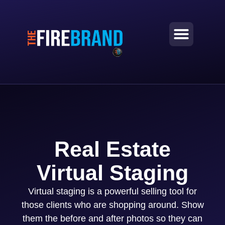
Real Estate
Virtual Staging
Virtual staging is a powerful selling tool for
those clients who are shopping around. Show
them the before and after photos so they can